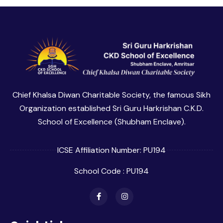
Chief Khalsa Diwan Charitable Society, the famous Sikh
Organization established Sri Guru Harkrishan C.K.D.
School of Excellence (Shubham Enclave).
ICSE Affiliation Number: PU194
School Code : PU194