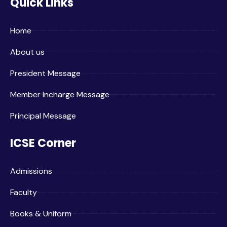
Quick Links
Home
About us
President Message
Member Incharge Message
Principal Message
ICSE Corner
Admissions
Faculty
Books & Uniform