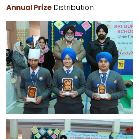
Annual Prize
Distribution