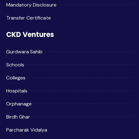
Mandatory Disclosure
Transfer Certificate
CKD Ventures
Gurdwara Sahib
Schools
Colleges
Hospitals
Orphanage
Birdh Ghar
Parcharak Vidalya