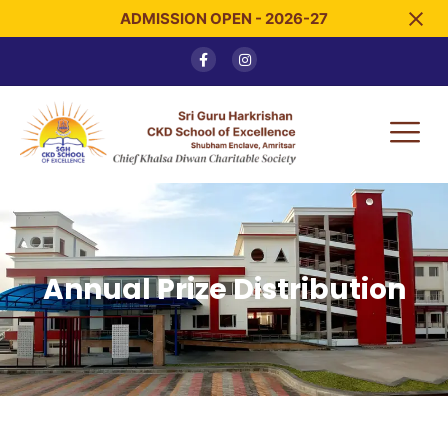
ADMISSION OPEN - 2026-27
Annual Prize Distribution