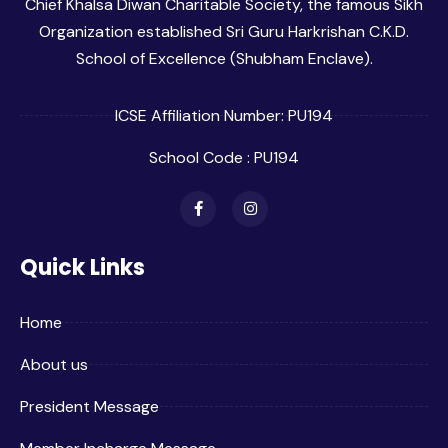
Chief Khalsa Diwan Charitable Society, the famous Sikh
Organization established Sri Guru Harkrishan C.K.D.
School of Excellence (Shubham Enclave).
ICSE Affiliation Number: PU194
School Code : PU194
Quick Links
Home
About us
President Message