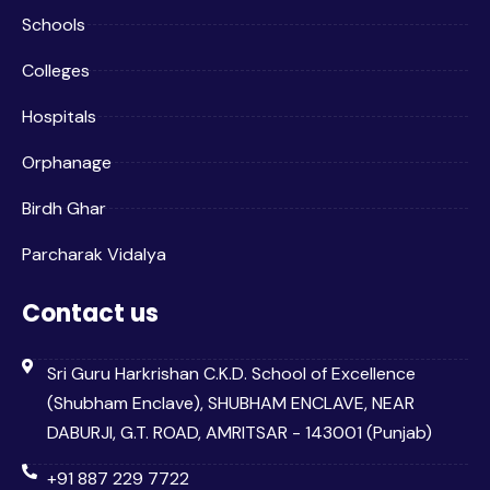
Schools
Colleges
Hospitals
Orphanage
Birdh Ghar
Parcharak Vidalya
Contact us
Sri Guru Harkrishan C.K.D. School of Excellence
(Shubham Enclave), SHUBHAM ENCLAVE, NEAR
DABURJI, G.T. ROAD, AMRITSAR - 143001 (Punjab)
+91 887 229 7722