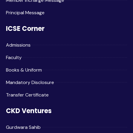
Member Incharge Message
Principal Message
ICSE Corner
Admissions
Faculty
Books & Uniform
Mandatory Disclosure
Transfer Certificate
CKD Ventures
Gurdwara Sahib