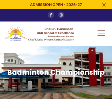
ADMISSION OPEN - 2026-27
Badminton Championship