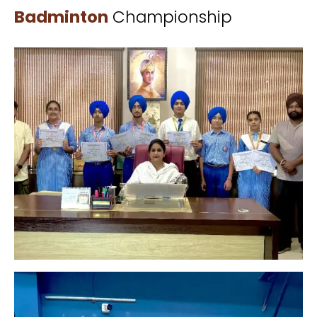
Badminton
Championship