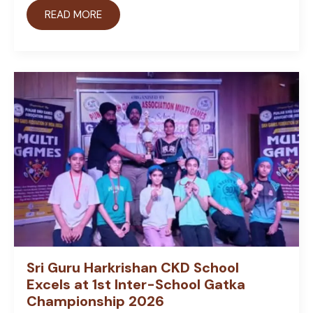
READ MORE
Sri Guru Harkrishan CKD School
Excels at 1st Inter-School Gatka
Championship 2026