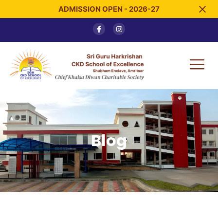
ADMISSION OPEN - 2026-27
Blog