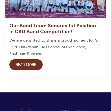
Our Band Team Secures 1st Position
in CKD Band Competition!
We are delighted to share a proud moment for Sri
Guru Harkrishan CKD School of Excellence,
Shubham Enclave,...
READ MORE