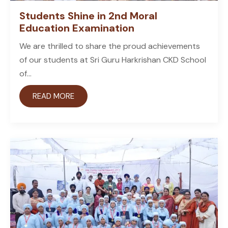
Students Shine in 2nd Moral
Education Examination
We are thrilled to share the proud achievements
of our students at Sri Guru Harkrishan CKD School
of...
READ MORE