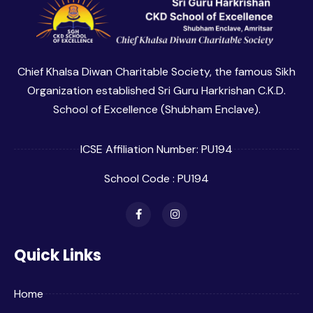
Chief Khalsa Diwan Charitable Society, the famous Sikh
Organization established Sri Guru Harkrishan C.K.D.
School of Excellence (Shubham Enclave).
ICSE Affiliation Number: PU194
School Code : PU194
Quick Links
Home