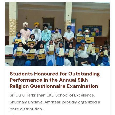
Students Honoured for Outstanding
Performance in the Annual Sikh
Religion Questionnaire Examination
Sri Guru Harkrishan CKD School of Excellence,
Shubham Enclave, Amritsar, proudly organized a
prize distribution...