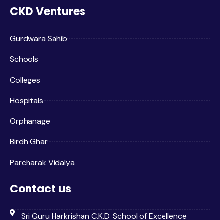
CKD Ventures
Gurdwara Sahib
Schools
Colleges
Hospitals
Orphanage
Birdh Ghar
Parcharak Vidalya
Contact us
Sri Guru Harkrishan C.K.D. School of Excellence