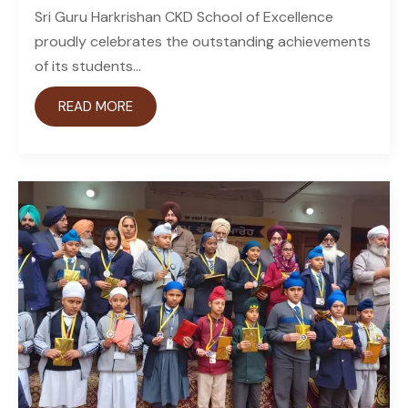
Sri Guru Harkrishan CKD School of Excellence
proudly celebrates the outstanding achievements
of its students...
READ MORE