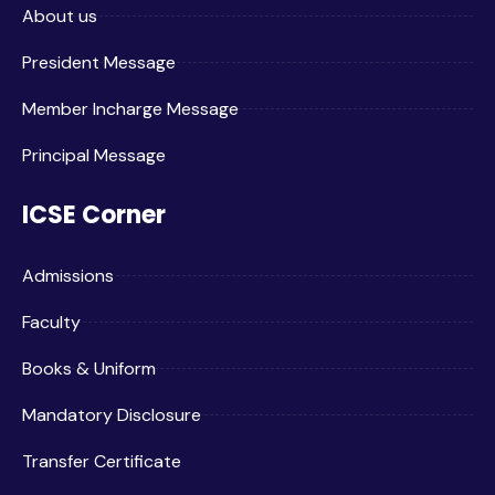
About us
President Message
Member Incharge Message
Principal Message
ICSE Corner
Admissions
Faculty
Books & Uniform
Mandatory Disclosure
Transfer Certificate