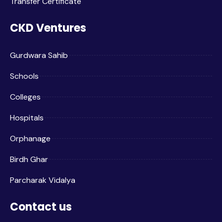
Transfer Certificate
CKD Ventures
Gurdwara Sahib
Schools
Colleges
Hospitals
Orphanage
Birdh Ghar
Parcharak Vidalya
Contact us