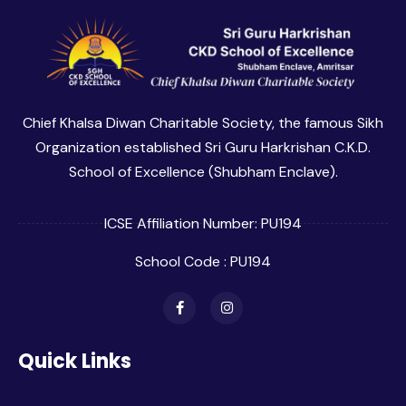
Chief Khalsa Diwan Charitable Society, the famous Sikh
Organization established Sri Guru Harkrishan C.K.D.
School of Excellence (Shubham Enclave).
ICSE Affiliation Number: PU194
School Code : PU194
Quick Links