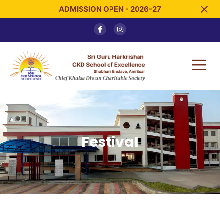
ADMISSION OPEN - 2026-27
Festival