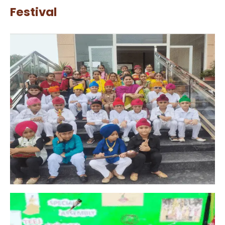
Festival