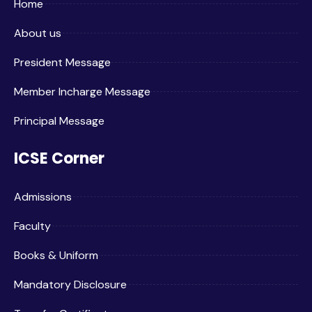
Home
About us
President Message
Member Incharge Message
Principal Message
ICSE Corner
Admissions
Faculty
Books & Uniform
Mandatory Disclosure