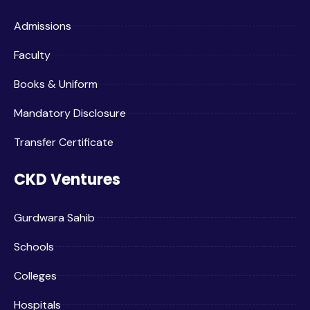
Admissions
Faculty
Books & Uniform
Mandatory Disclosure
Transfer Certificate
CKD Ventures
Gurdwara Sahib
Schools
Colleges
Hospitals