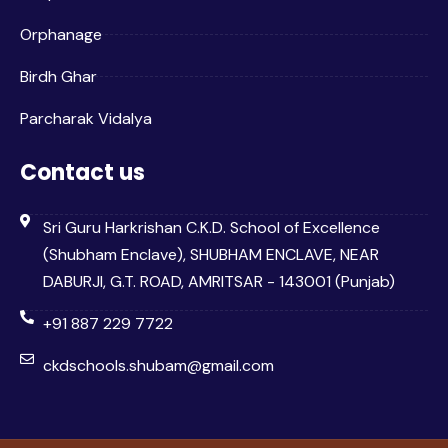
Orphanage
Birdh Ghar
Parcharak Vidalya
Contact us
Sri Guru Harkrishan C.K.D. School of Excellence
(Shubham Enclave), SHUBHAM ENCLAVE, NEAR
DABURJI, G.T. ROAD, AMRITSAR - 143001 (Punjab)
+91 887 229 7722
ckdschools.shubam@gmail.com