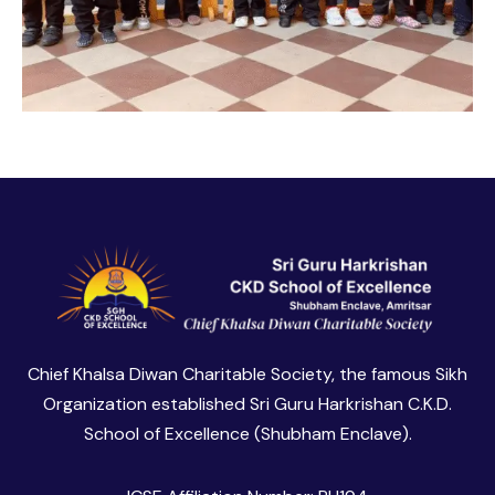
Chief Khalsa Diwan Charitable Society, the famous Sikh
Organization established Sri Guru Harkrishan C.K.D.
School of Excellence (Shubham Enclave).