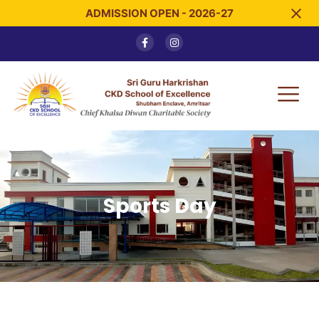
ADMISSION OPEN - 2026-27
Sports Day