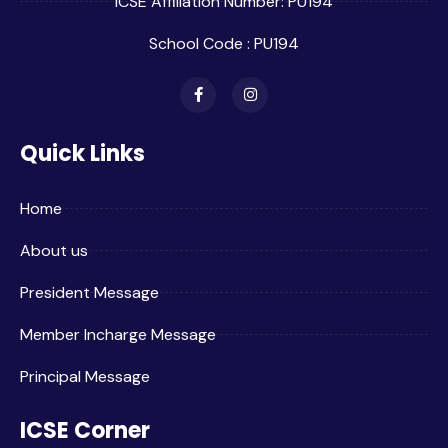
ICSE Affiliation Number: PU194
School Code : PU194
Quick Links
Home
About us
President Message
Member Incharge Message
Principal Message
ICSE Corner